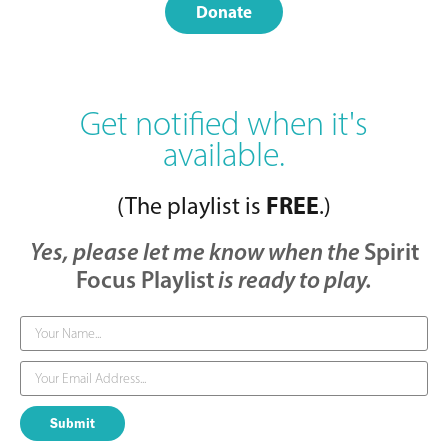
Donate
Get notified when it's
available.
FREE
(The playlist is
.)
Yes, please let me know when the
Spirit
Focus Playlist
is ready to play.
Submit