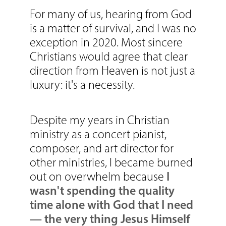
For many of us, hearing from God
is a matter of survival, and I was no
exception in 2020. Most sincere
Christians would agree that clear
direction from Heaven is not just a
luxury: it's a necessity.
Despite my years in Christian
ministry as a concert pianist,
composer, and art director for
other ministries, I became burned
I
out on overwhelm because
wasn't spending the quality
time alone with God that I need
—
the very thing Jesus Himself