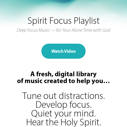
Spirit Focus Playlist
Deep Focus Music — for Your Alone Time with God
Watch Video
A fresh, digital library
of music created to help you…
Tune out distractions.
Develop focus.
Quiet your mind.
Hear the Holy Spirit.