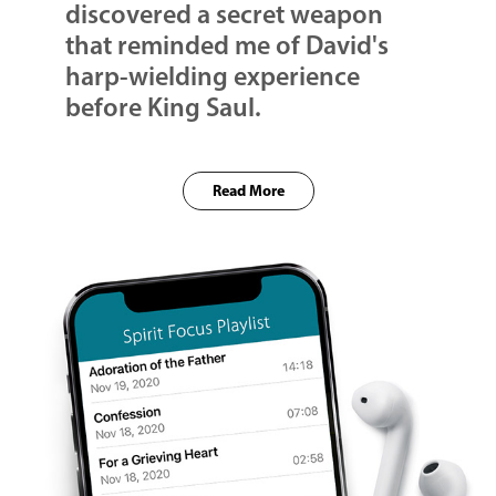
discovered a secret weapon
that reminded me of David's
harp-wielding experience
before King Saul.
Read More