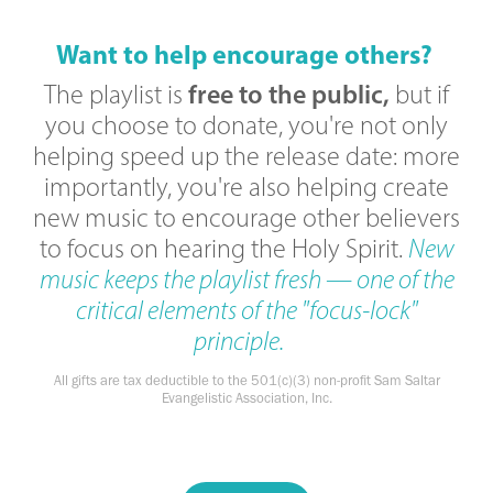
Want to help encourage others?
free to the public,
The playlist is
but if
you choose to donate, you're not only
helping speed up the release date: more
importantly, you're also helping create
new music to encourage other believers
to focus on hearing the Holy Spirit.
New
music keeps the playlist fresh — one of the
critical elements of the "focus-lock"
principle.
All gifts are tax deductible to the 501(c)(3) non-profit Sam Saltar
Evangelistic Association, Inc.