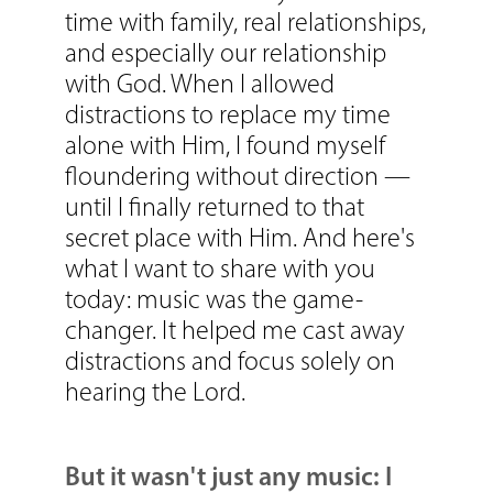
time with family, real relationships,
and especially our relationship
with God. When I allowed
distractions to replace my time
alone with Him, I found myself
floundering without direction —
until I finally returned to that
secret place with Him.
And here's
what I want to share with you
today: music was the game-
changer. It helped me cast away
distractions and focus solely on
hearing the Lord.
But it wasn't just any music: I