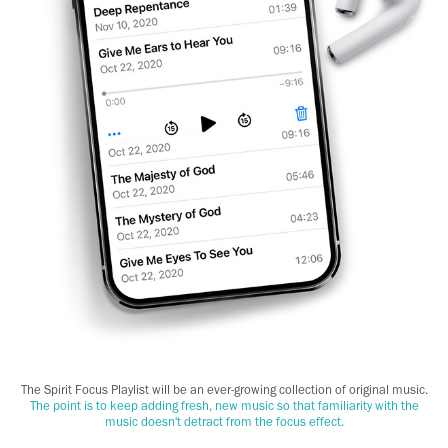
The Spirit Focus Playlist will be an ever-growing collection of original music.
The point is to keep adding fresh, new music so that familiarity with the
music doesn't detract from the focus effect.