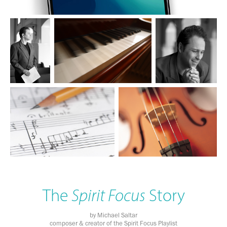
The
Spirit Focus
Story
by Michael Saltar
composer & creator of the Spirit Focus Playlist