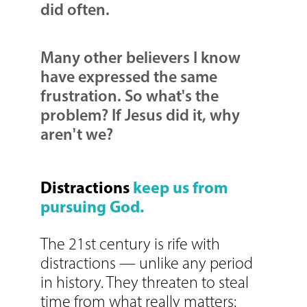
did often.
Many other believers I know
have expressed the same
frustration. So what's the
problem? If Jesus did it, why
aren't we?
Distractions
keep us from
pursuing God.
The 21st century is rife with
distractions — unlike any period
in history. They threaten to steal
time from what really matters: